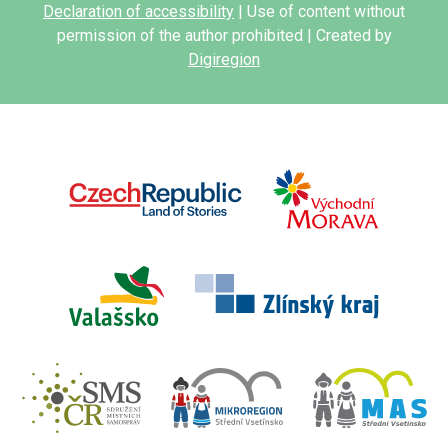
Declaration of accessibility
| Use of content without
permission of the author prohibited | Created by
Digiregion