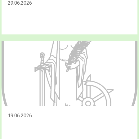
29.06.2026
19.06.2026