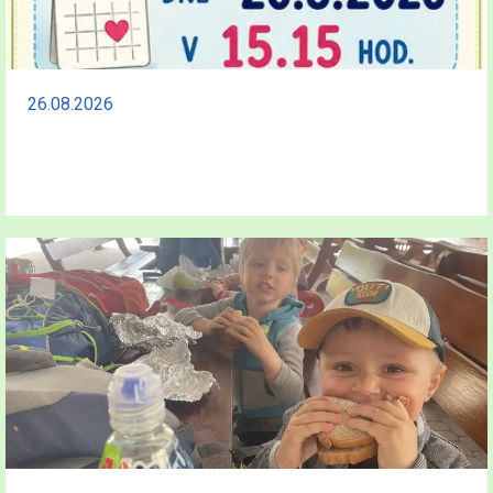
26.08.2026