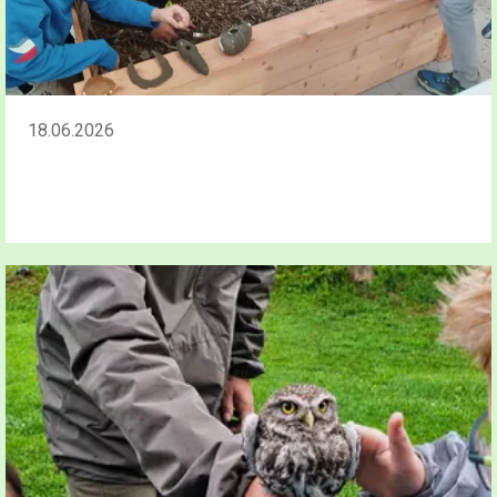
18.06.2026