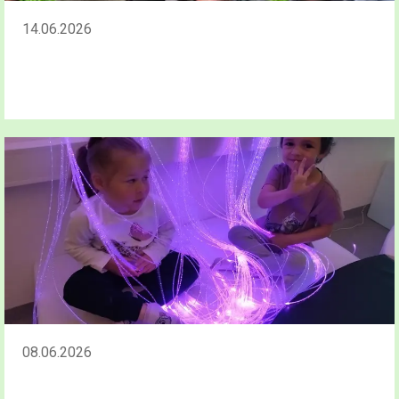
14.06.2026
08.06.2026