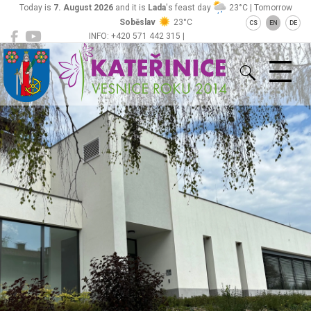
Today is
7. August 2026
and it is
Lada
's feast day
23°C | Tomorrow
Soběslav
23°C
CS
EN
DE
INFO: +420 571 442 315 |
Kateřinice
ou@obeckaterinice.cz