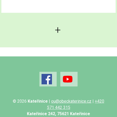
© 2026
Kateřinice
|
ou@obeckaterinice.cz
|
+420
571 442 315
Kateřinice 242, 75621 Kateřinice