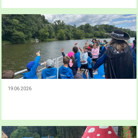
19.06.2026