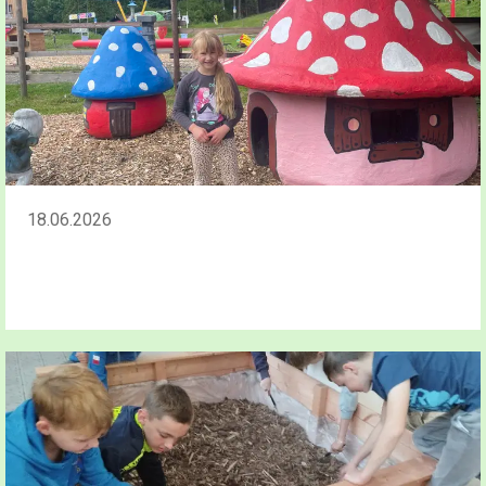
18.06.2026