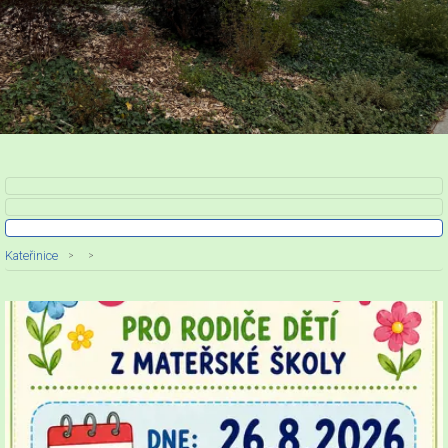
Kateřinice