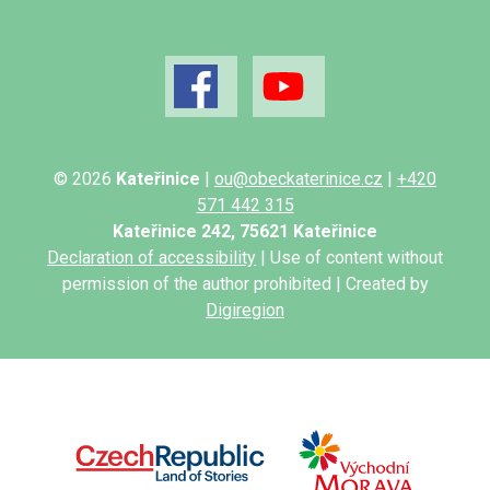
© 2026
Kateřinice
|
ou@obeckaterinice.cz
|
+420
571 442 315
Kateřinice 242, 75621 Kateřinice
Declaration of accessibility
| Use of content without
permission of the author prohibited | Created by
Digiregion