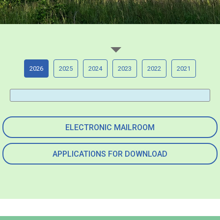
2026
2025
2024
2023
2022
2021
ELECTRONIC MAILROOM
APPLICATIONS FOR DOWNLOAD