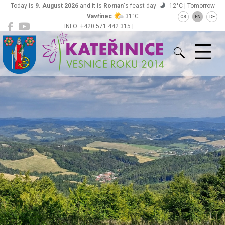
Today is
9. August 2026
and it is
Roman
's feast day
12°C | Tomorrow
Vavřinec
31°C
CS
EN
DE
INFO: +420 571 442 315 |
Kateřinice
ou@obeckaterinice.cz