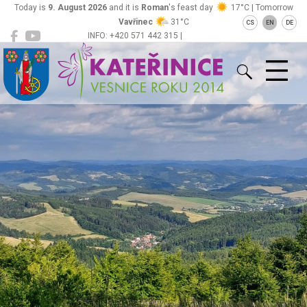
Today is
9. August 2026
and it is
Roman
's feast day
17°C | Tomorrow
Vavřinec
31°C
CS
EN
DE
INFO: +420 571 442 315 |
Kateřinice
ou@obeckaterinice.cz