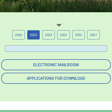
2026
2025
2024
2023
2022
2021
ELECTRONIC MAILROOM
APPLICATIONS FOR DOWNLOAD