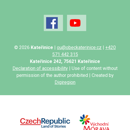
© 2026
Kateřinice
|
ou@obeckaterinice.cz
|
+420
571 442 315
Kateřinice 242, 75621 Kateřinice
Declaration of accessibility
| Use of content without
permission of the author prohibited | Created by
Digiregion