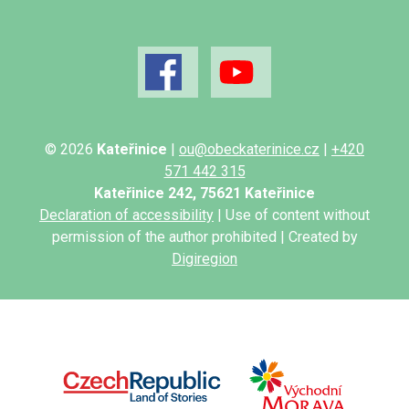
© 2026
Kateřinice
|
ou@obeckaterinice.cz
|
+420
571 442 315
Kateřinice 242, 75621 Kateřinice
Declaration of accessibility
| Use of content without
permission of the author prohibited | Created by
Digiregion