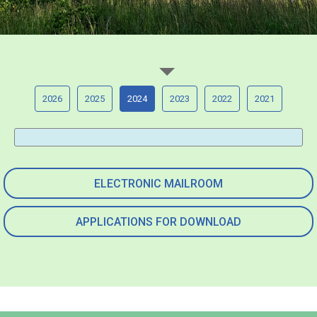
2026
2025
2024
2023
2022
2021
ELECTRONIC MAILROOM
APPLICATIONS FOR DOWNLOAD