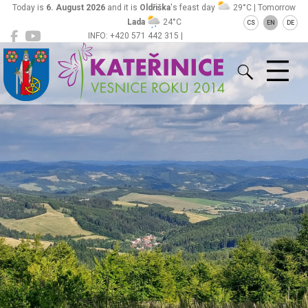
Today is
6. August 2026
and it is
Oldřiška
's feast day
29°C | Tomorrow
Lada
24°C
CS
EN
DE
INFO: +420 571 442 315 |
Kateřinice
ou@obeckaterinice.cz