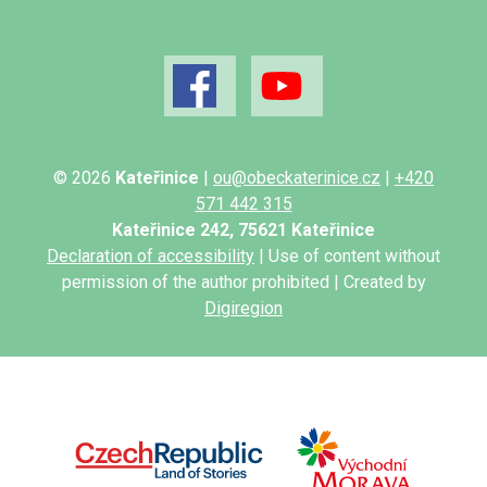
© 2026
Kateřinice
|
ou@obeckaterinice.cz
|
+420
571 442 315
Kateřinice 242, 75621 Kateřinice
Declaration of accessibility
| Use of content without
permission of the author prohibited | Created by
Digiregion