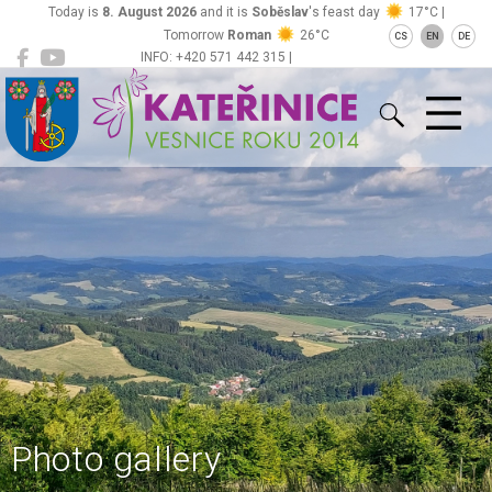
Today is
8. August 2026
and it is
Soběslav
's feast day
17°C |
Tomorrow
Roman
26°C
CS
EN
DE
INFO: +420 571 442 315 |
Kateřinice
ou@obeckaterinice.cz
Photo gallery