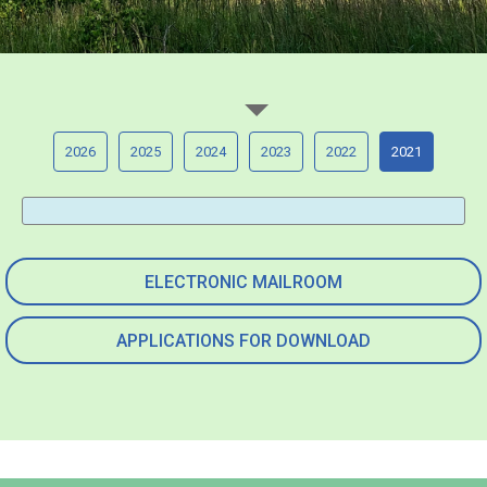
2026
2025
2024
2023
2022
2021
ELECTRONIC MAILROOM
APPLICATIONS FOR DOWNLOAD