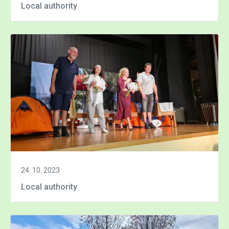
Local authority
24. 10. 2023
Local authority