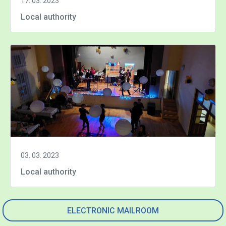
17. 03. 2023
Local authority
03. 03. 2023
Local authority
ELECTRONIC MAILROOM