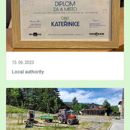
15. 06. 2023
Local authority