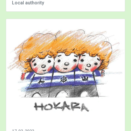
Local authority