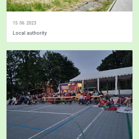
15. 06. 2023
Local authority