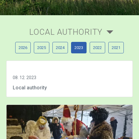
LOCAL AUTHORITY
2026
2025
2024
2023
2022
2021
08. 12. 2023
Local authority