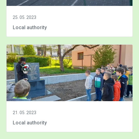
25. 05. 2023
Local authority
21. 05. 2023
Local authority