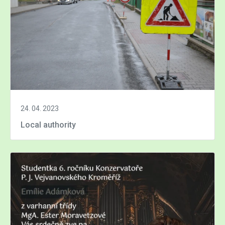
24. 04. 2023
Local authority