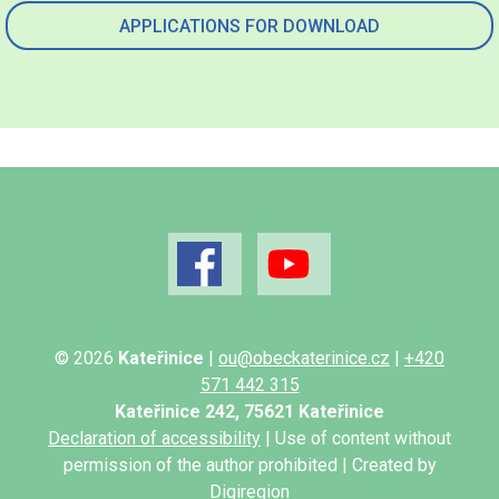
APPLICATIONS FOR DOWNLOAD
© 2026
Kateřinice
|
ou@obeckaterinice.cz
|
+420
571 442 315
Kateřinice 242, 75621 Kateřinice
Declaration of accessibility
| Use of content without
permission of the author prohibited | Created by
Digiregion