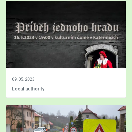
09. 05. 2023
Local authority