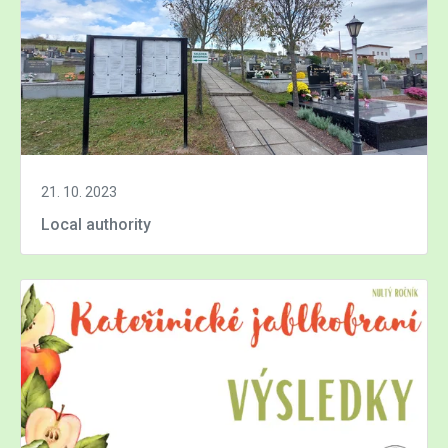
21. 10. 2023
Local authority