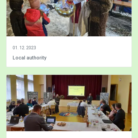
01. 12. 2023
Local authority