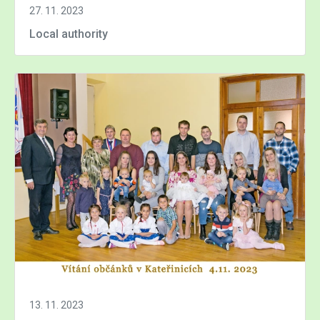
27. 11. 2023
Local authority
13. 11. 2023