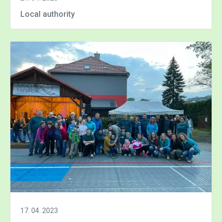
Local authority
17. 04. 2023