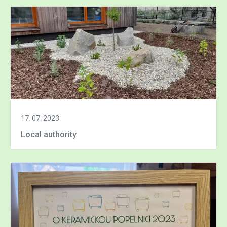
17. 07. 2023
Local authority