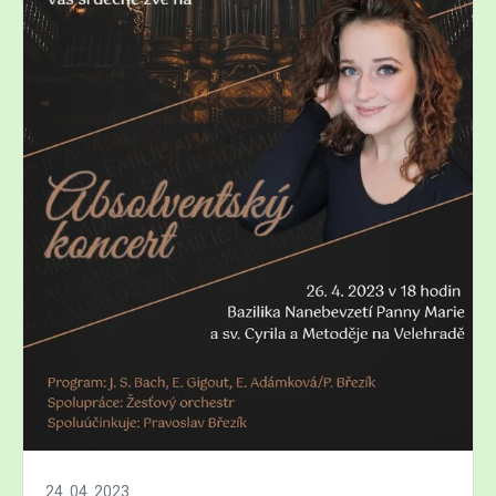
24. 04. 2023