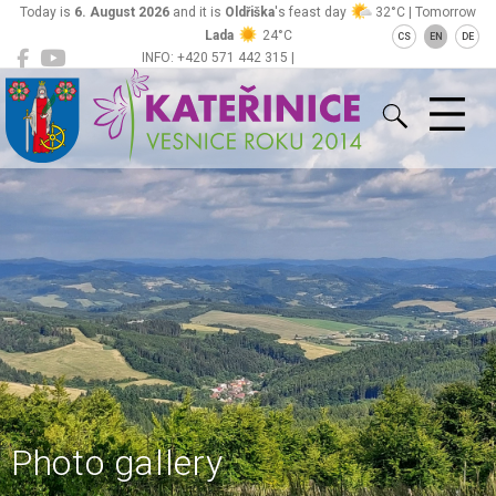
Today is
6. August 2026
and it is
Oldřiška
's feast day
32°C | Tomorrow
Lada
24°C
CS
EN
DE
INFO: +420 571 442 315 |
Kateřinice
ou@obeckaterinice.cz
Photo gallery