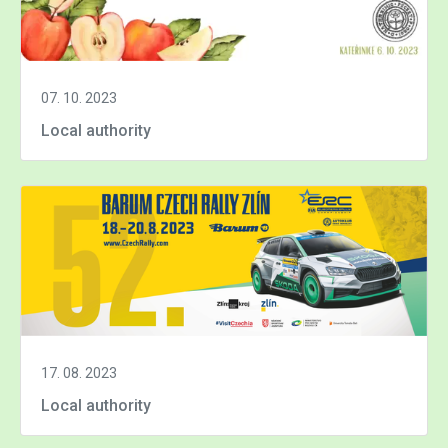
07. 10. 2023
Local authority
17. 08. 2023
Local authority