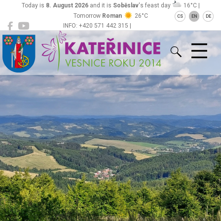
Today is
8. August 2026
and it is
Soběslav
's feast day
16°C |
Tomorrow
Roman
26°C
CS
EN
DE
INFO: +420 571 442 315 |
Kateřinice
ou@obeckaterinice.cz