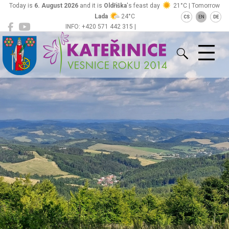
Today is
6. August 2026
and it is
Oldřiška
's feast day
21°C | Tomorrow
Lada
24°C
CS
EN
DE
INFO: +420 571 442 315 |
Kateřinice
ou@obeckaterinice.cz