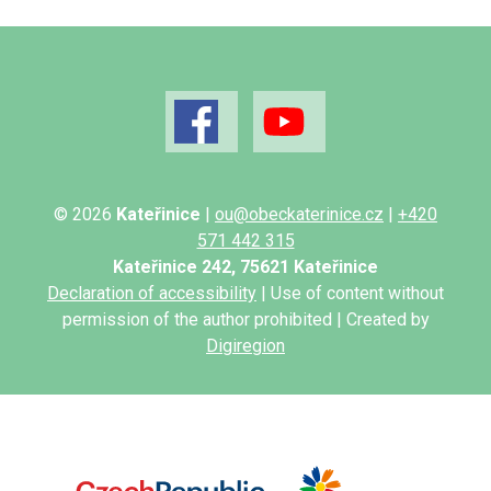
© 2026
Kateřinice
|
ou@obeckaterinice.cz
|
+420
571 442 315
Kateřinice 242, 75621 Kateřinice
Declaration of accessibility
| Use of content without
permission of the author prohibited | Created by
Digiregion