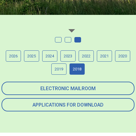
2026
2025
2024
2023
2022
2021
2020
2019
2018
ELECTRONIC MAILROOM
APPLICATIONS FOR DOWNLOAD