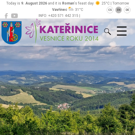
Today is
9. August 2026
and it is
Roman
's feast day
25°C | Tomorrow
Vavřinec
31°C
CS
EN
DE
INFO: +420 571 442 315 |
Kateřinice
ou@obeckaterinice.cz