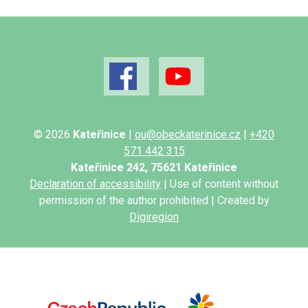
© 2026
Kateřinice
|
ou@obeckaterinice.cz
|
+420
571 442 315
Kateřinice 242, 75621 Kateřinice
Declaration of accessibility
| Use of content without
permission of the author prohibited | Created by
Digiregion