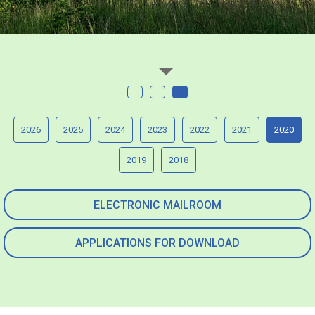
2026
2025
2024
2023
2022
2021
2020
2019
2018
ELECTRONIC MAILROOM
APPLICATIONS FOR DOWNLOAD