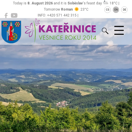
Today is
8. August 2026
and it is
Soběslav
's feast day
18°C |
Tomorrow
Roman
23°C
CS
EN
DE
INFO: +420 571 442 315 |
Kateřinice
ou@obeckaterinice.cz