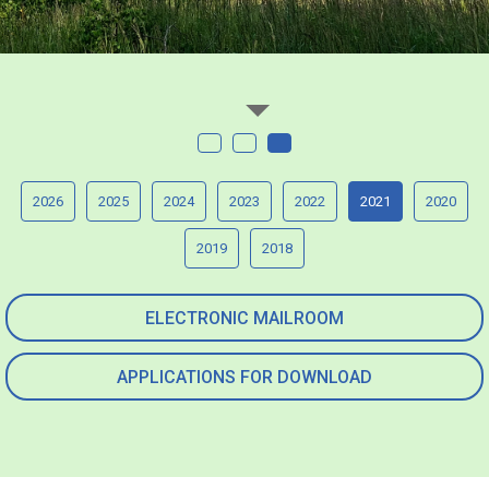
2026
2025
2024
2023
2022
2021
2020
2019
2018
ELECTRONIC MAILROOM
APPLICATIONS FOR DOWNLOAD