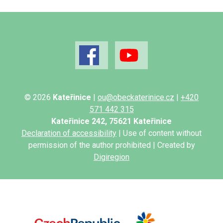
© 2026
Kateřinice
|
ou@obeckaterinice.cz
|
+420
571 442 315
Kateřinice 242, 75621 Kateřinice
Declaration of accessibility
| Use of content without
permission of the author prohibited | Created by
Digiregion