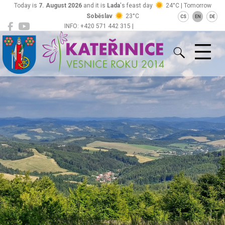
Today is
7. August 2026
and it is
Lada
's feast day
24°C | Tomorrow
Soběslav
23°C
CS
EN
DE
INFO: +420 571 442 315 |
Kateřinice
ou@obeckaterinice.cz