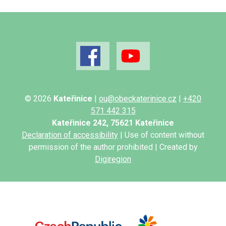
© 2026
Kateřinice
|
ou@obeckaterinice.cz
|
+420
571 442 315
Kateřinice 242, 75621 Kateřinice
Declaration of accessibility
| Use of content without
permission of the author prohibited | Created by
Digiregion