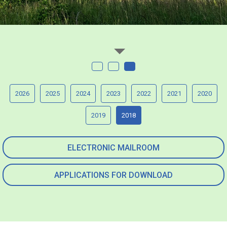
2026
2025
2024
2023
2022
2021
2020
2019
2018
ELECTRONIC MAILROOM
APPLICATIONS FOR DOWNLOAD