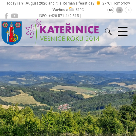
Today is
9. August 2026
and it is
Roman
's feast day
27°C | Tomorrow
Vavřinec
31°C
CS
EN
DE
INFO: +420 571 442 315 |
Kateřinice
ou@obeckaterinice.cz