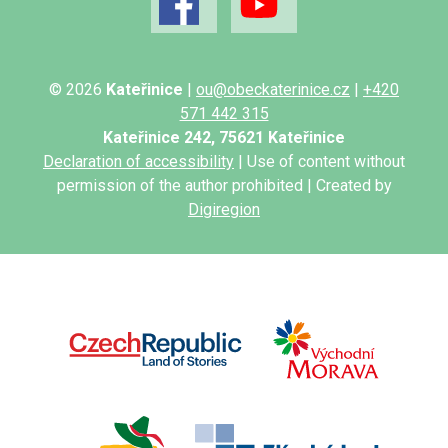
© 2026
Kateřinice
|
ou@obeckaterinice.cz
|
+420
571 442 315
Kateřinice 242, 75621 Kateřinice
Declaration of accessibility
| Use of content without
permission of the author prohibited | Created by
Digiregion