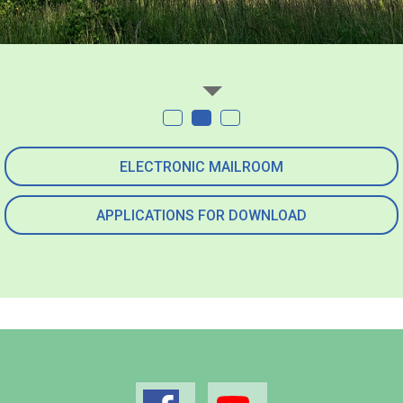
ELECTRONIC MAILROOM
APPLICATIONS FOR DOWNLOAD