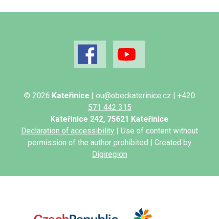
© 2026
Kateřinice
|
ou@obeckaterinice.cz
|
+420
571 442 315
Kateřinice 242, 75621 Kateřinice
Declaration of accessibility
| Use of content without
permission of the author prohibited | Created by
Digiregion