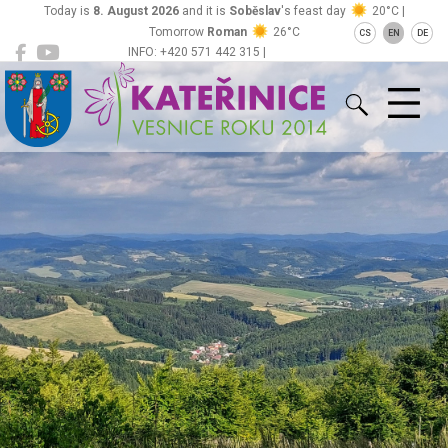
Today is
8. August 2026
and it is
Soběslav
's feast day
20°C |
Tomorrow
Roman
26°C
CS
EN
DE
INFO: +420 571 442 315 |
Kateřinice
ou@obeckaterinice.cz