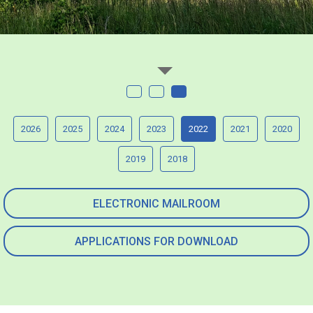
2026
2025
2024
2023
2022
2021
2020
2019
2018
ELECTRONIC MAILROOM
APPLICATIONS FOR DOWNLOAD