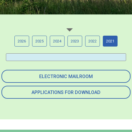
2026
2025
2024
2023
2022
2021
ELECTRONIC MAILROOM
APPLICATIONS FOR DOWNLOAD