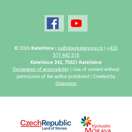
© 2026
Kateřinice
|
ou@obeckaterinice.cz
|
+420
571 442 315
Kateřinice 242, 75621 Kateřinice
Declaration of accessibility
| Use of content without
permission of the author prohibited | Created by
Digiregion