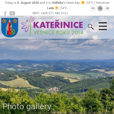
Today is
6. August 2026
and it is
Oldřiška
's feast day
24°C | Tomorrow
Lada
24°C
CS
EN
DE
INFO: +420 571 442 315 |
Kateřinice
ou@obeckaterinice.cz
Photo gallery