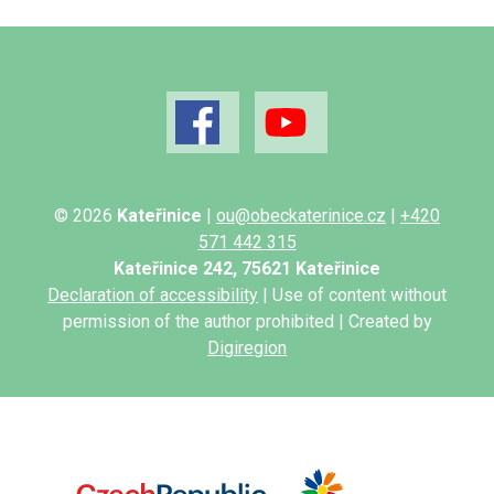
© 2026
Kateřinice
|
ou@obeckaterinice.cz
|
+420
571 442 315
Kateřinice 242, 75621 Kateřinice
Declaration of accessibility
| Use of content without
permission of the author prohibited | Created by
Digiregion