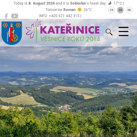
Today is
8. August 2026
and it is
Soběslav
's feast day
17°C |
Tomorrow
Roman
26°C
CS
EN
DE
INFO: +420 571 442 315 |
Kateřinice
ou@obeckaterinice.cz