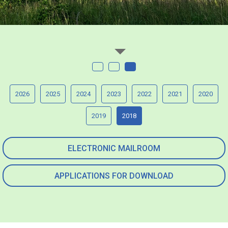
2026
2025
2024
2023
2022
2021
2020
2019
2018
ELECTRONIC MAILROOM
APPLICATIONS FOR DOWNLOAD