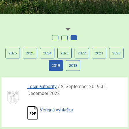
2026
2025
2024
2023
2022
2021
2020
2019
2018
Local authority
/ 2. September 2019 31.
December 2022
Veřejná vyhláška