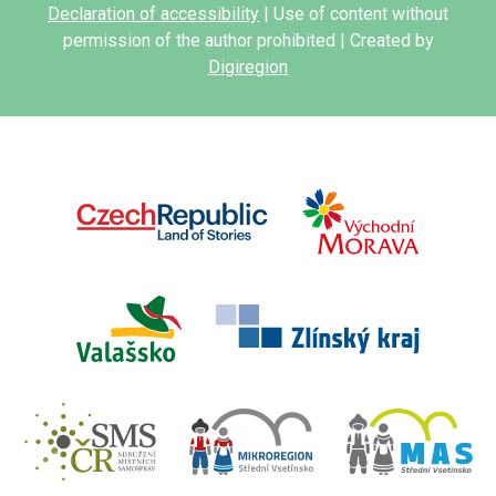
Declaration of accessibility
| Use of content without
permission of the author prohibited | Created by
Digiregion