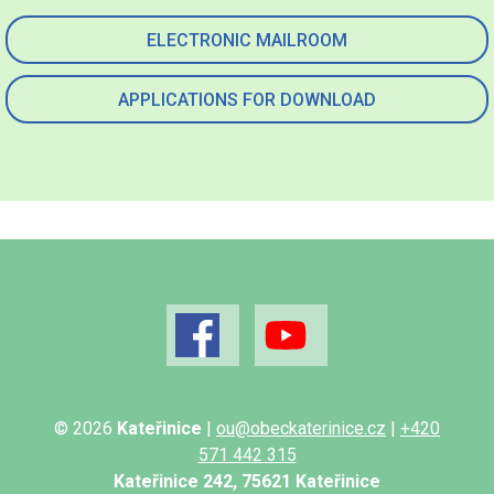
ELECTRONIC MAILROOM
APPLICATIONS FOR DOWNLOAD
© 2026
Kateřinice
|
ou@obeckaterinice.cz
|
+420
571 442 315
Kateřinice 242, 75621 Kateřinice