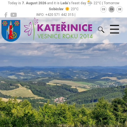
Today is
7. August 2026
and it is
Lada
's feast day
22°C | Tomorrow
Soběslav
23°C
CS
EN
DE
INFO: +420 571 442 315 |
Kateřinice
ou@obeckaterinice.cz