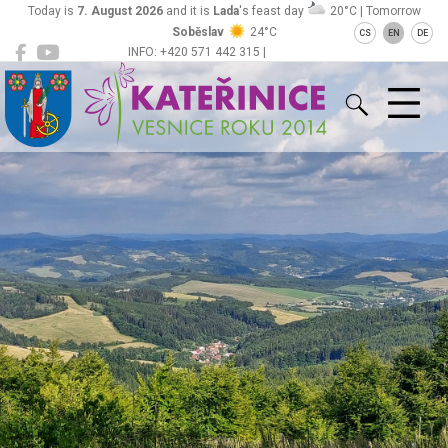
Today is
7. August 2026
and it is
Lada
's feast day
20°C | Tomorrow
Soběslav
24°C
CS
EN
DE
INFO: +420 571 442 315 |
Kateřinice
ou@obeckaterinice.cz